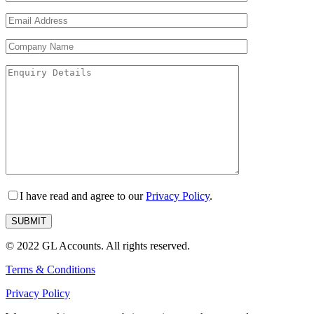
I have read and agree to our
Privacy Policy
.
© 2022 GL Accounts. All rights reserved.
Terms & Conditions
Privacy Policy