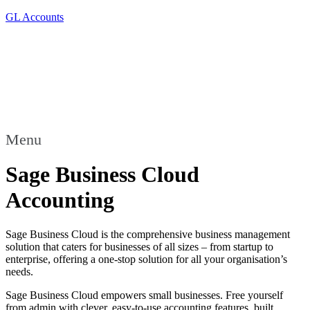
GL Accounts
Menu
Sage Business Cloud
Accounting
Sage Business Cloud is the comprehensive business management
solution that caters for businesses of all sizes – from startup to
enterprise, offering a one-stop solution for all your organisation’s
needs.
Sage Business Cloud empowers small businesses. Free yourself
from admin with clever, easy-to-use accounting features, built