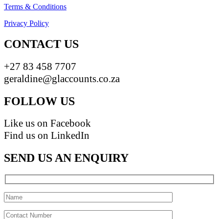
Terms & Conditions
Privacy Policy
CONTACT US
+27 83 458 7707
geraldine@glaccounts.co.za
FOLLOW US
Like us on Facebook
Find us on LinkedIn
SEND US AN ENQUIRY