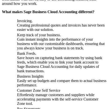
around how you work.
What makes Sage Business Cloud Accounting different?
Invoicing.
Creating professional quotes and invoices has never been
easier with our solution.
Keep track of your business.
Gain instant insights into the performance of your
business with our customizable dashboards, ensuring that
you always know your business is on track.
Bank Feeds.
Save hours on capturing bank statements by using bank
feeds, which enable you to link your bank account to
Sage Business Cloud Accounting for daily updates of
bank transactions.
Business Insights
Easily set up budgets and compare them to actual business
performance.
Customer Zone Self Service
Effortlessly manage customers and suppliers while
accelerating payments with the self-service Customer
Zone tool.
Pay Statements