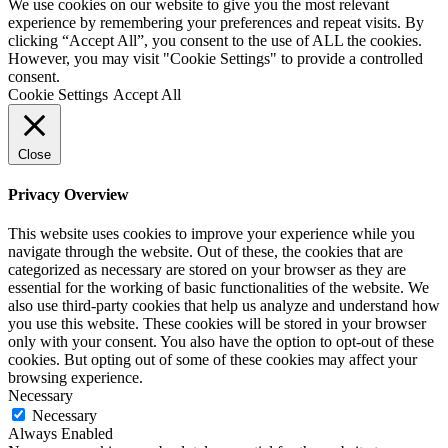
We use cookies on our website to give you the most relevant
experience by remembering your preferences and repeat visits. By
clicking “Accept All”, you consent to the use of ALL the cookies.
However, you may visit "Cookie Settings" to provide a controlled
consent.
Cookie Settings
Accept All
Close
Privacy Overview
This website uses cookies to improve your experience while you
navigate through the website. Out of these, the cookies that are
categorized as necessary are stored on your browser as they are
essential for the working of basic functionalities of the website. We
also use third-party cookies that help us analyze and understand how
you use this website. These cookies will be stored in your browser
only with your consent. You also have the option to opt-out of these
cookies. But opting out of some of these cookies may affect your
browsing experience.
Necessary
Necessary
Always Enabled