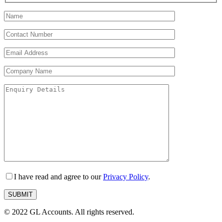
I have read and agree to our
Privacy Policy
.
© 2022 GL Accounts. All rights reserved.