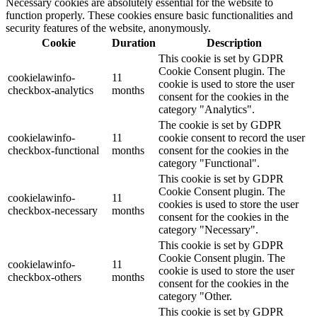
Necessary cookies are absolutely essential for the website to
function properly. These cookies ensure basic functionalities and
security features of the website, anonymously.
Cookie
Duration
Description
This cookie is set by GDPR
Cookie Consent plugin. The
cookielawinfo-
11
cookie is used to store the user
checkbox-analytics
months
consent for the cookies in the
category "Analytics".
The cookie is set by GDPR
cookielawinfo-
11
cookie consent to record the user
checkbox-functional
months
consent for the cookies in the
category "Functional".
This cookie is set by GDPR
Cookie Consent plugin. The
cookielawinfo-
11
cookies is used to store the user
checkbox-necessary
months
consent for the cookies in the
category "Necessary".
This cookie is set by GDPR
Cookie Consent plugin. The
cookielawinfo-
11
cookie is used to store the user
checkbox-others
months
consent for the cookies in the
category "Other.
This cookie is set by GDPR