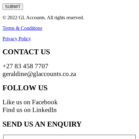
© 2022 GL Accounts. All rights reserved.
Terms & Conditions
Privacy Policy
CONTACT US
+27 83 458 7707
geraldine@glaccounts.co.za
FOLLOW US
Like us on Facebook
Find us on LinkedIn
SEND US AN ENQUIRY