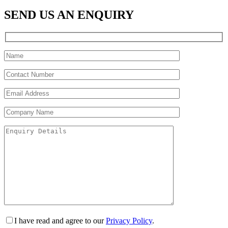
SEND US AN ENQUIRY
I have read and agree to our
Privacy Policy
.