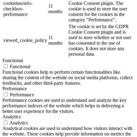
cookielawinfo-
Cookie Consent plugin. The
11
checkbox-
cookie is used to store the user
months
performance
consent for the cookies in the
category "Performance".
The cookie is set by the GDPR
Cookie Consent plugin and is
11
used to store whether or not user
viewed_cookie_policy
months
has consented to the use of
cookies. It does not store any
personal data.
Functional
Functional
Functional cookies help to perform certain functionalities like
sharing the content of the website on social media platforms, collect
feedbacks, and other third-party features.
Performance
Performance
Performance cookies are used to understand and analyze the key
performance indexes of the website which helps in delivering a
better user experience for the visitors.
Analytics
Analytics
Analytical cookies are used to understand how visitors interact with
the website. These cookies help provide information on metrics the