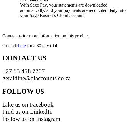
With Sage Pay, your statements are downloaded
automatically, and your payments are reconciled daily into
your Sage Business Cloud account.
Contact us for more information on this product
Or click
here
for a 30 day trial
CONTACT US
+27 83 458 7707
geraldine@glaccounts.co.za
FOLLOW US
Like us on Facebook
Find us on LinkedIn
Follow us on Instagram